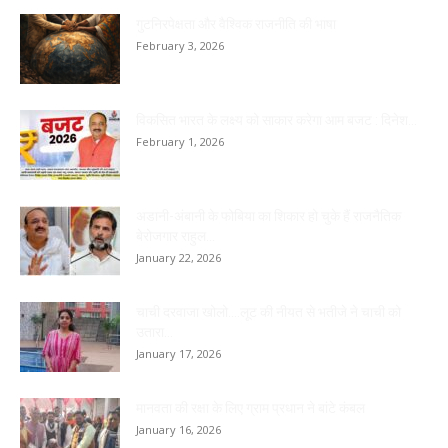
गुटनिरपेक्षता और वैश्विक राजनीति की भाषा
February 3, 2026
विकसित भारत के लक्ष्य को साकार करेगा आम बजट : दिनेश...
February 1, 2026
अडानी-अंबानी के फोबिया का शिकार हो चुके हैं राजनैतिक
बेरोजगार राहुल...
January 22, 2026
चाची दरवाजा खोलो….लूट की नीयत से भतीजे ने चाची को
उतारा...
January 17, 2026
मानवता की रक्षा के लिए ग्राम प्रधान ने बांटे कंबल
January 16, 2026