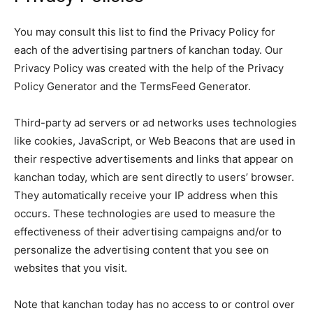
You may consult this list to find the Privacy Policy for
each of the advertising partners of kanchan today. Our
Privacy Policy was created with the help of the Privacy
Policy Generator and the TermsFeed Generator.
Third-party ad servers or ad networks uses technologies
like cookies, JavaScript, or Web Beacons that are used in
their respective advertisements and links that appear on
kanchan today, which are sent directly to users’ browser.
They automatically receive your IP address when this
occurs. These technologies are used to measure the
effectiveness of their advertising campaigns and/or to
personalize the advertising content that you see on
websites that you visit.
Note that kanchan today has no access to or control over