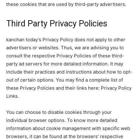
these cookies that are used by third-party advertisers.
Third Party Privacy Policies
kanchan today’s Privacy Policy does not apply to other
advertisers or websites. Thus, we are advising you to
consult the respective Privacy Policies of these third-
party ad servers for more detailed information. It may
include their practices and instructions about how to opt-
out of certain options. You may find a complete list of
these Privacy Policies and their links here: Privacy Policy
Links.
You can choose to disable cookies through your
individual browser options. To know more detailed
information about cookie management with specific web
browsers, it can be found at the browsers’ respective