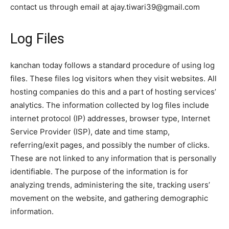
contact us through email at ajay.tiwari39@gmail.com
Log Files
kanchan today follows a standard procedure of using log
files. These files log visitors when they visit websites. All
hosting companies do this and a part of hosting services’
analytics. The information collected by log files include
internet protocol (IP) addresses, browser type, Internet
Service Provider (ISP), date and time stamp,
referring/exit pages, and possibly the number of clicks.
These are not linked to any information that is personally
identifiable. The purpose of the information is for
analyzing trends, administering the site, tracking users’
movement on the website, and gathering demographic
information.