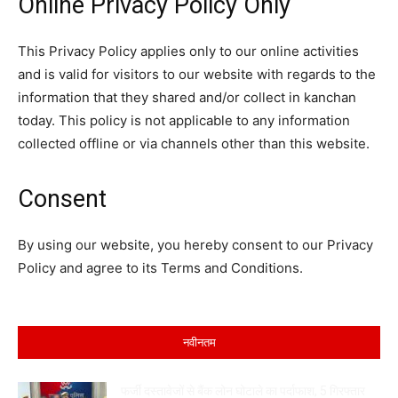
Online Privacy Policy Only
This Privacy Policy applies only to our online activities
and is valid for visitors to our website with regards to the
information that they shared and/or collect in kanchan
today. This policy is not applicable to any information
collected offline or via channels other than this website.
Consent
By using our website, you hereby consent to our Privacy
Policy and agree to its Terms and Conditions.
नवीनतम
फर्जी दस्तावेजों से बैंक लोन घोटाले का पर्दाफाश, 5 गिरफ्तार