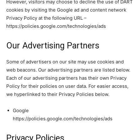
However, visitors may choose to decline the use of DART
cookies by visiting the Google ad and content network
Privacy Policy at the following URL –
https://policies.google.com/technologies/ads
Our Advertising Partners
Some of advertisers on our site may use cookies and
web beacons. Our advertising partners are listed below.
Each of our advertising partners has their own Privacy
Policy for their policies on user data. For easier access,
we hyperlinked to their Privacy Policies below.
Google
https://policies.google.com/technologies/ads
Privacy Policies