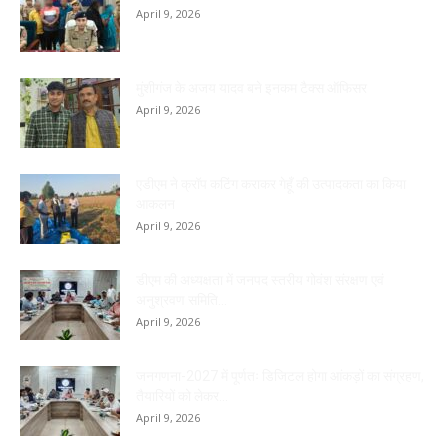
April 9, 2026
मुंशीगंज के अजय यादव बने इनकम टैक्स ऑफिसर
April 9, 2026
एडीएम ने क्रॉप कटिंग कराकर गेहूँ की उत्पादकता का किया
आकलन
April 9, 2026
डीएम की अध्यक्षता में जनपद स्तरीय गोवंश संरक्षण एवं
अनुश्रवण समिति...
April 9, 2026
जनगणना-2027 में पूर्णतः डिजिटल होगा आंकड़ों का संग्रहण,
तैयारियों को लेकर...
April 9, 2026