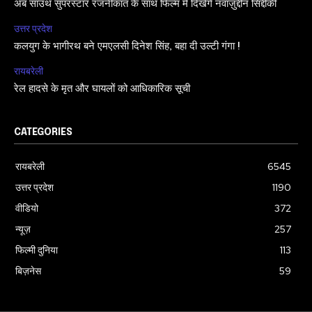
अब साउथ सुपरस्टार रजनीकांत के साथ फिल्म में दिखेंगे नवाज़ुद्दीन सिद्दीकी
उत्तर प्रदेश
कलयुग के भागीरथ बने एमएलसी दिनेश सिंह, बहा दी उल्टी गंगा !
रायबरेली
रेल हादसे के मृत और घायलों को आधिकारिक सूची
CATEGORIES
रायबरेली
6545
उत्तर प्रदेश
1190
वीडियो
372
न्यूज़
257
फिल्मी दुनिया
113
बिज़नेस
59