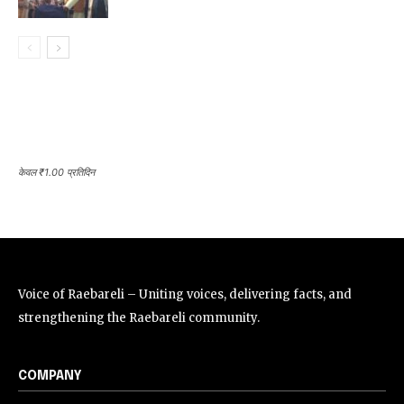
केवल ₹1.00 प्रतिदिन
Voice of Raebareli – Uniting voices, delivering facts, and
strengthening the Raebareli community.
COMPANY