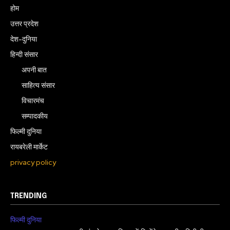
होम
उत्तर प्रदेश
देश-दुनिया
हिन्दी संसार
अपनी बात
साहित्य संसार
विचारमंच
सम्पादकीय
फिल्मी दुनिया
रायबरेली मार्केट
privacy policy
TRENDING
फिल्मी दुनिया