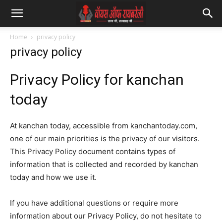
Home
privacy policy
privacy policy
Privacy Policy for kanchan
today
At kanchan today, accessible from kanchantoday.com,
one of our main priorities is the privacy of our visitors.
This Privacy Policy document contains types of
information that is collected and recorded by kanchan
today and how we use it.
If you have additional questions or require more
information about our Privacy Policy, do not hesitate to