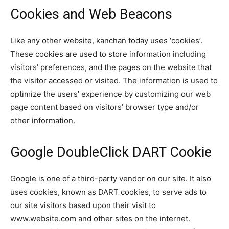
Cookies and Web Beacons
Like any other website, kanchan today uses ‘cookies’.
These cookies are used to store information including
visitors’ preferences, and the pages on the website that
the visitor accessed or visited. The information is used to
optimize the users’ experience by customizing our web
page content based on visitors’ browser type and/or
other information.
Google DoubleClick DART Cookie
Google is one of a third-party vendor on our site. It also
uses cookies, known as DART cookies, to serve ads to
our site visitors based upon their visit to
www.website.com and other sites on the internet.