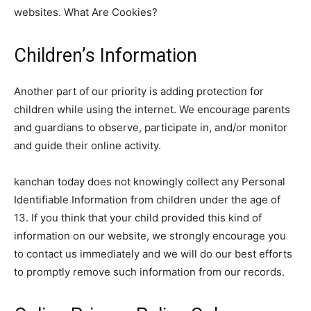
websites. What Are Cookies?
Children’s Information
Another part of our priority is adding protection for
children while using the internet. We encourage parents
and guardians to observe, participate in, and/or monitor
and guide their online activity.
kanchan today does not knowingly collect any Personal
Identifiable Information from children under the age of
13. If you think that your child provided this kind of
information on our website, we strongly encourage you
to contact us immediately and we will do our best efforts
to promptly remove such information from our records.